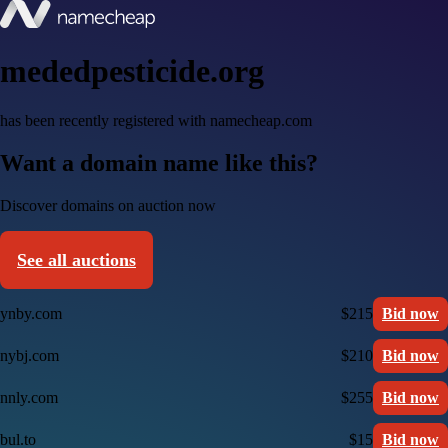
mededpesticide.org
has been recently registered with namecheap.com
Want a domain name like this?
Discover domains on auction now
See all auctions
ynby.com
$215
Bid now
nybj.com
$210
Bid now
nnly.com
$255
Bid now
bul.to
$15
Bid now