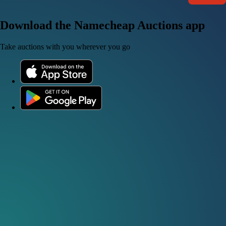
Download the Namecheap Auctions app
Take auctions with you wherever you go